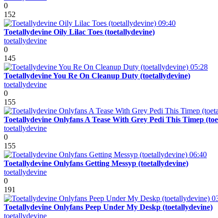
0
152
09:40
Toetallydevine Oily Lilac Toes (toetallydevine)
toetallydevine
0
145
05:28
Toetallydevine You Re On Cleanup Duty (toetallydevine)
toetallydevine
0
155
Toetallydevine Onlyfans A Tease With Grey Pedi This Timep (toe
toetallydevine
0
155
06:40
Toetallydevine Onlyfans Getting Messyp (toetallydevine)
toetallydevine
0
191
0
Toetallydevine Onlyfans Peep Under My Deskp (toetallydevine)
toetallydevine