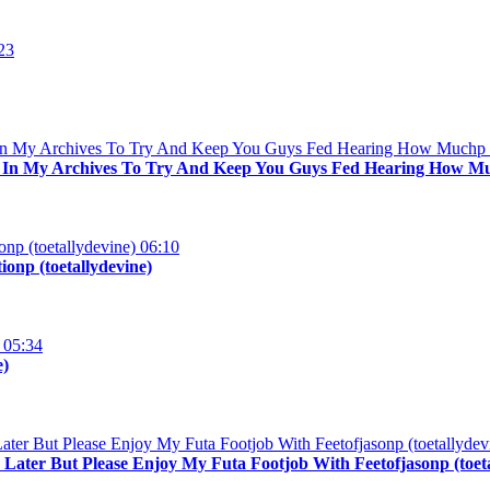
23
d In My Archives To Try And Keep You Guys Fed Hearing How Muc
06:10
onp (toetallydevine)
05:34
e)
n Later But Please Enjoy My Futa Footjob With Feetofjasonp (toet