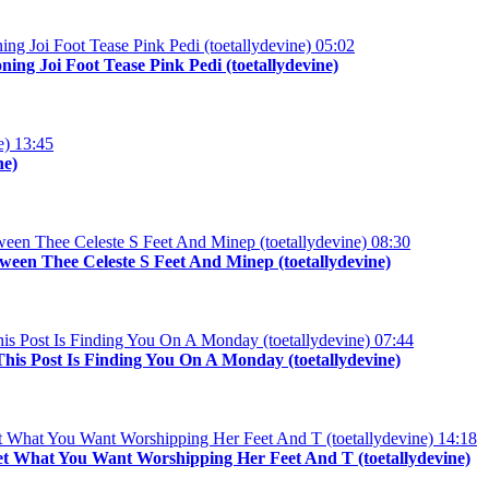
05:02
ng Joi Foot Tease Pink Pedi (toetallydevine)
13:45
ne)
08:30
een Thee Celeste S Feet And Minep (toetallydevine)
07:44
his Post Is Finding You On A Monday (toetallydevine)
14:18
et What You Want Worshipping Her Feet And T (toetallydevine)