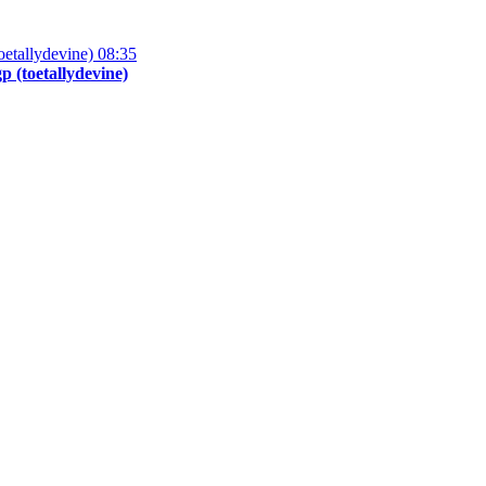
08:35
 (toetallydevine)