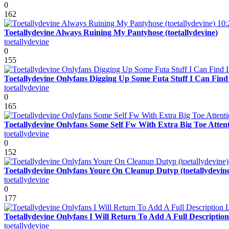
0
162
10:
Toetallydevine Always Ruining My Pantyhose (toetallydevine)
toetallydevine
0
155
Toetallydevine Onlyfans Digging Up Some Futa Stuff I Can Fin
toetallydevine
0
165
Toetallydevine Onlyfans Some Self Fw With Extra Big Toe Attenti
toetallydevine
0
152
Toetallydevine Onlyfans Youre On Cleanup Dutyp (toetallydevin
toetallydevine
0
177
Toetallydevine Onlyfans I Will Return To Add A Full Descriptio
toetallydevine