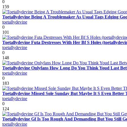
0
159
Toetallydevine Being A Troublemaker As Usual Tags Edging Gooni
toetallydevine
0
101
Toetallydevine Futa Destresses With Her Bf S Holes (toetallydevi
toetallydevine
0
148
Toetallydevine Onlyfans How Long Do You Think Youd Last Betw
toetallydevine
0
183
Toetallydevine Missed Sole Sunday But Maybe It S Even Better T
toetallydevine
0
124
Toetallydevine Gf Is Too Rough And Demanding But You Still G
toetallydevine