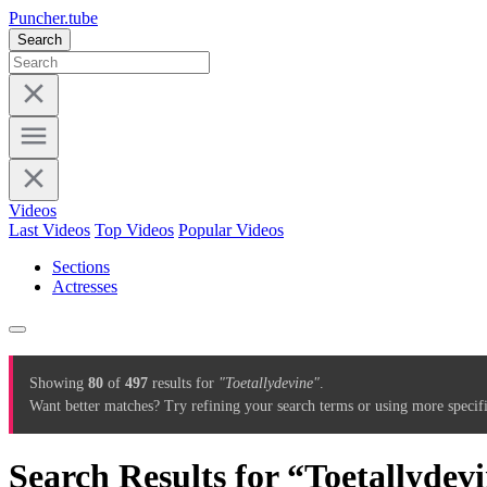
Puncher.tube
Search
Videos
Last Videos
Top Videos
Popular Videos
Sections
Actresses
Showing
80
of
497
results for
"Toetallydevine"
.
Want better matches? Try refining your search terms or using more specif
Search Results for “Toetallydev