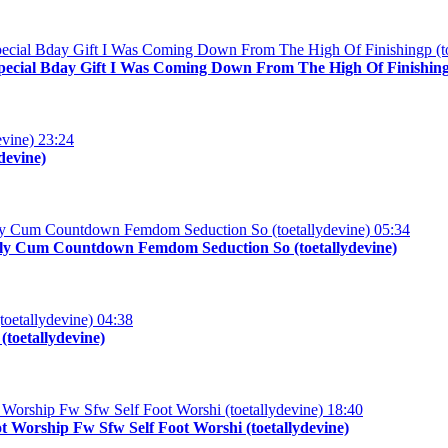
Special Bday Gift I Was Coming Down From The High Of Finishingp
23:24
devine)
05:34
 Oily Cum Countdown Femdom Seduction So (toetallydevine)
04:38
toetallydevine)
18:40
 Worship Fw Sfw Self Foot Worshi (toetallydevine)