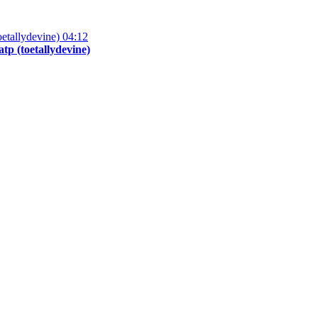
04:12
p (toetallydevine)