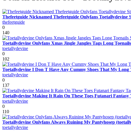
Thefeetguide Nicknamed Thefeetguide Onlyfans Toetallydevine 
thefeetguide
0
140
Toetallydevine Onlyfans Xmas Jingle Jangles Tags Long Toenails 
toetallydevine
0
102
Toetallydevine I Don T Have Any Cummy Shoes That My Long Ti
toetallydevine
0
137
Toetallydevine Making It Rain On These Toes Futanari Fantasy Ta
toetallydevine
0
110
Toetallydevine Onlyfans Always Ruining My Pantyhosep (toetall
toetallydevine