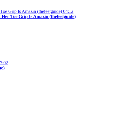
04:12
Her Toe Grip Is Amazin (thefeetguide)
7:02
ne)