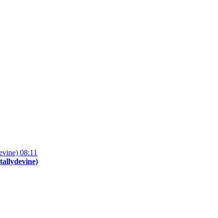
08:11
tallydevine)