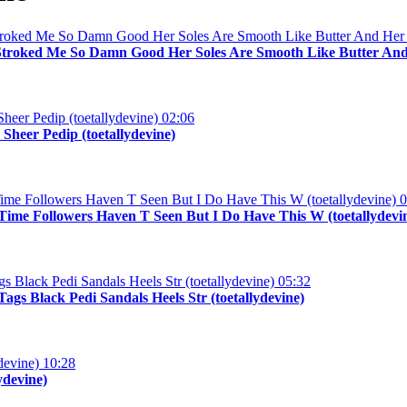
Stroked Me So Damn Good Her Soles Are Smooth Like Butter And 
02:06
Sheer Pedip (toetallydevine)
0
me Followers Haven T Seen But I Do Have This W (toetallydevi
05:32
gs Black Pedi Sandals Heels Str (toetallydevine)
10:28
ydevine)