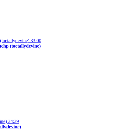
33:00
hp (toetallydevine)
34:39
allydevine)