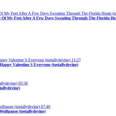
 Of My Feet After A Few Days Sweating Through The Florida Heat
11:27
appy Valentine S Everyone (toetallydevine)
05:36
tallydevine)
07:40
olfpause (toetallydevine)