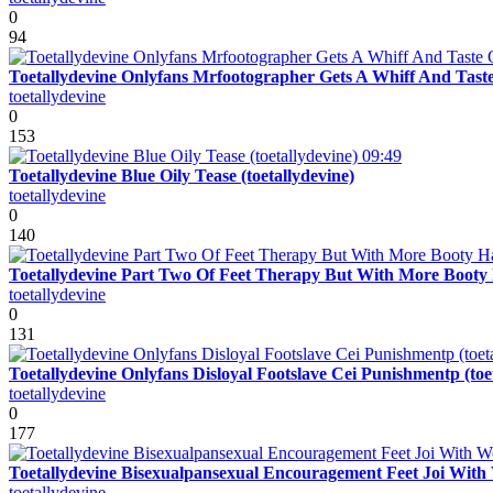
0
94
Toetallydevine Onlyfans Mrfootographer Gets A Whiff And Taste
toetallydevine
0
153
09:49
Toetallydevine Blue Oily Tease (toetallydevine)
toetallydevine
0
140
Toetallydevine Part Two Of Feet Therapy But With More Booty H
toetallydevine
0
131
Toetallydevine Onlyfans Disloyal Footslave Cei Punishmentp (toe
toetallydevine
0
177
Toetallydevine Bisexualpansexual Encouragement Feet Joi With W
toetallydevine