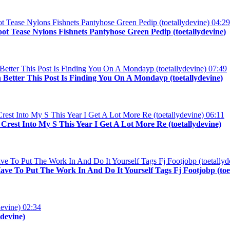
04:29
ot Tease Nylons Fishnets Pantyhose Green Pedip (toetallydevine)
07:49
 Better This Post Is Finding You On A Mondayp (toetallydevine)
06:11
st Into My S This Year I Get A Lot More Re (toetallydevine)
ave To Put The Work In And Do It Yourself Tags Fj Footjobp (toe
02:34
devine)