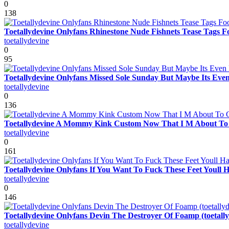
0
138
Toetallydevine Onlyfans Rhinestone Nude Fishnets Tease Tags Fo
toetallydevine
0
95
Toetallydevine Onlyfans Missed Sole Sunday But Maybe Its Even
toetallydevine
0
136
Toetallydevine A Mommy Kink Custom Now That I M About To Cre
toetallydevine
0
161
Toetallydevine Onlyfans If You Want To Fuck These Feet Youll H
toetallydevine
0
146
Toetallydevine Onlyfans Devin The Destroyer Of Foamp (toetally
toetallydevine