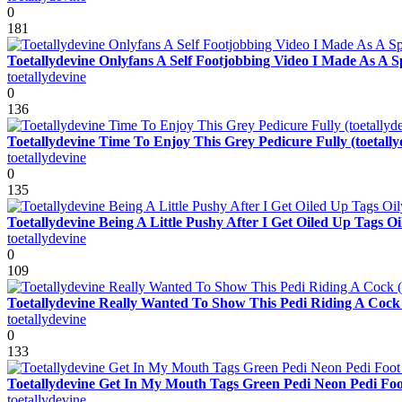
0
181
Toetallydevine Onlyfans A Self Footjobbing Video I Made As A 
toetallydevine
0
136
Toetallydevine Time To Enjoy This Grey Pedicure Fully (toetally
toetallydevine
0
135
Toetallydevine Being A Little Pushy After I Get Oiled Up Tags
toetallydevine
0
109
Toetallydevine Really Wanted To Show This Pedi Riding A Cock (
toetallydevine
0
133
Toetallydevine Get In My Mouth Tags Green Pedi Neon Pedi Foot
toetallydevine